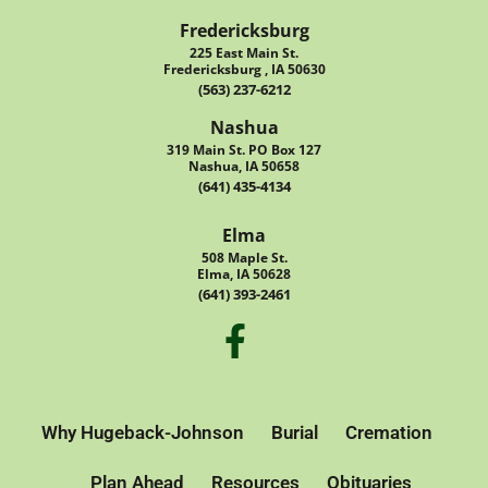
Fredericksburg
225 East Main St.
Fredericksburg , IA 50630
(563) 237-6212
Nashua
319 Main St. PO Box 127
Nashua, IA 50658
(641) 435-4134
Elma
508 Maple St.
Elma, IA 50628
(641) 393-2461
Why Hugeback-Johnson
Burial
Cremation
Plan Ahead
Resources
Obituaries