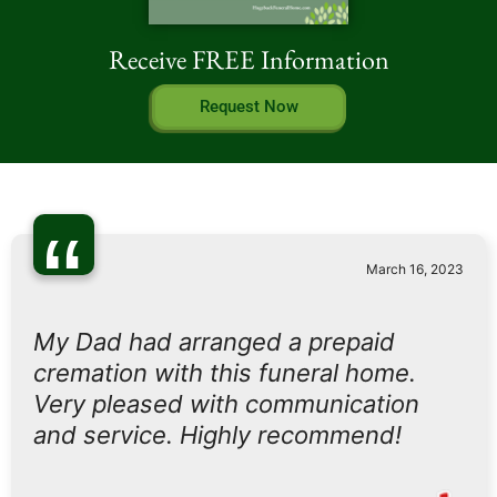
Receive FREE Information
Request Now
“
March 16, 2023
My Dad had arranged a prepaid
cremation with this funeral home.
Very pleased with communication
and service. Highly recommend!