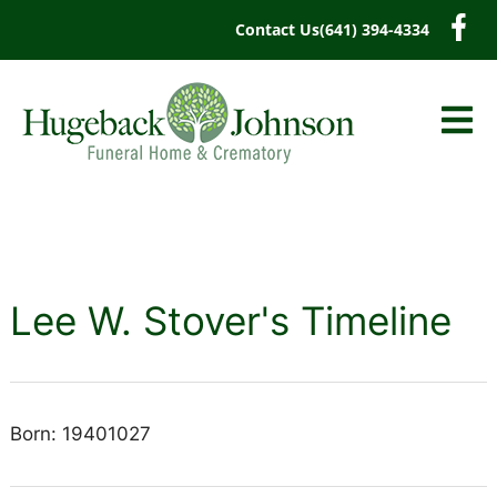
content
Contact Us
(641) 394-4334
Lee W. Stover's Timeline
Born: 19401027