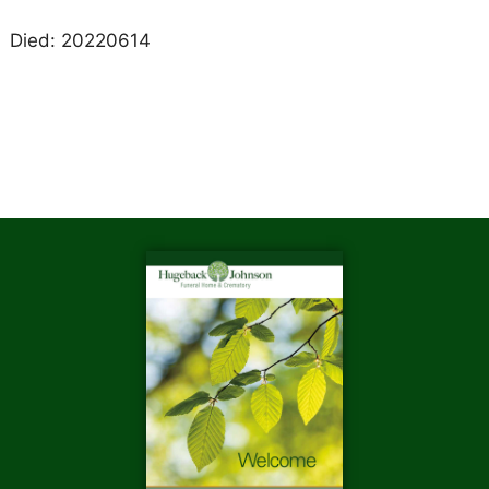
Died: 20220614