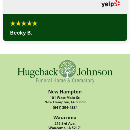
Becky B.
New Hampton
101 West Main St.
New Hampton, IA 50659
(641) 394-4334
Waucoma
215 3rd Ave.
Waucoma, IA 52171