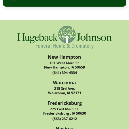
New Hampton
101 West Main St.
New Hampton, IA 50659
(641) 394-4334
Waucoma
215 3rd Ave.
Waucoma, IA 52171
Fredericksburg
225 East Main St.
Fredericksburg , IA 50630
(563) 237-6212
Nashua