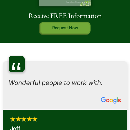
Receive FREE Information
Request Now
“
Wonderful people to work with.
Jeff