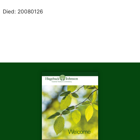
Died: 20080126