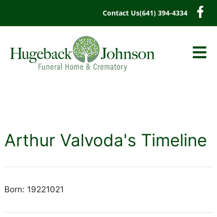
content
Contact Us
(641) 394-4334
Arthur Valvoda's Timeline
Born: 19221021