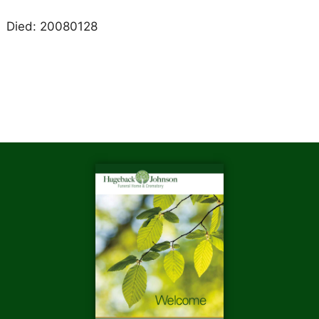
Died: 20080128