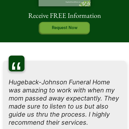
Receive FREE Information
Request Now
“
Hugeback-Johnson Funeral Home
was amazing to work with when my
mom passed away expectantly. They
made sure to listen to us but also
guide us thru the process. I highly
recommend their services.