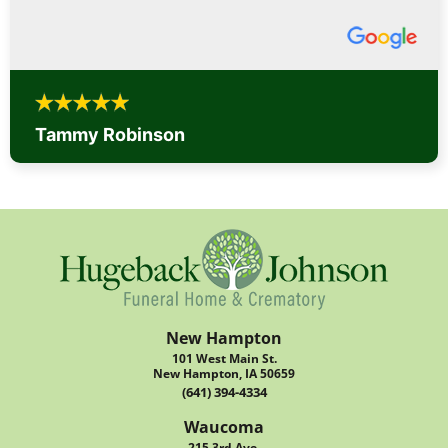
Tammy Robinson
New Hampton
101 West Main St.
New Hampton, IA 50659
(641) 394-4334
Waucoma
215 3rd Ave.