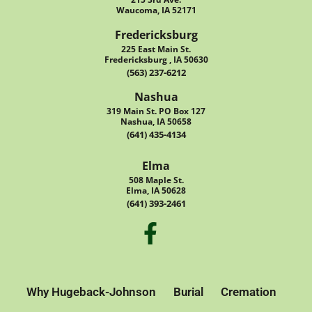
Waucoma, IA 52171
Fredericksburg
225 East Main St.
Fredericksburg , IA 50630
(563) 237-6212
Nashua
319 Main St. PO Box 127
Nashua, IA 50658
(641) 435-4134
Elma
508 Maple St.
Elma, IA 50628
(641) 393-2461
Why Hugeback-Johnson
Burial
Cremation