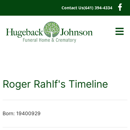
content
Contact Us
(641) 394-4334
Roger Rahlf's Timeline
Born: 19400929