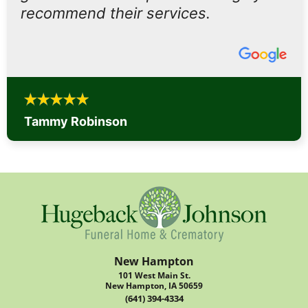
recommend their services.
Tammy Robinson
New Hampton
101 West Main St.
New Hampton, IA 50659
(641) 394-4334