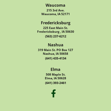
Waucoma
215 3rd Ave.
Waucoma, IA 52171
Fredericksburg
225 East Main St.
Fredericksburg , IA 50630
(563) 237-6212
Nashua
319 Main St. PO Box 127
Nashua, IA 50658
(641) 435-4134
Elma
508 Maple St.
Elma, IA 50628
(641) 393-2461