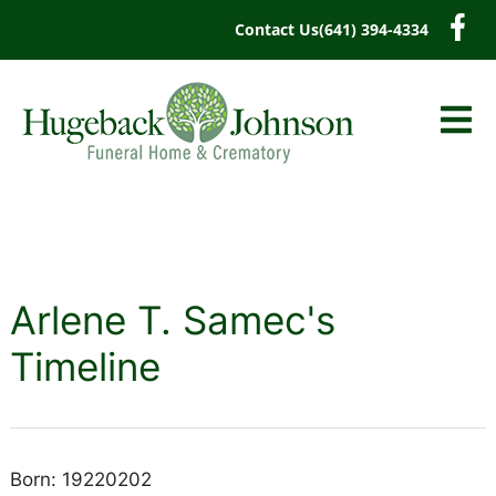
content
Contact Us
(641) 394-4334
Arlene T. Samec's
Timeline
Born: 19220202