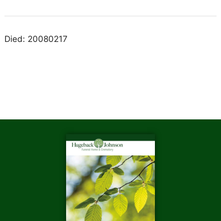
Died: 20080217