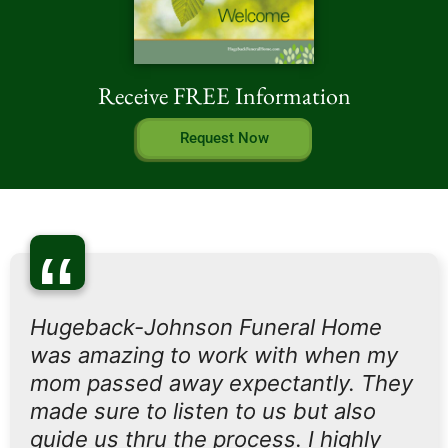
Receive FREE Information
Request Now
“
Hugeback-Johnson Funeral Home
was amazing to work with when my
mom passed away expectantly. They
made sure to listen to us but also
guide us thru the process. I highly