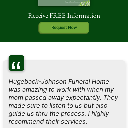
Receive FREE Information
Request Now
“
Hugeback-Johnson Funeral Home
was amazing to work with when my
mom passed away expectantly. They
made sure to listen to us but also
guide us thru the process. I highly
recommend their services.