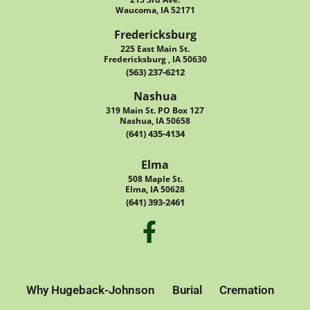
Waucoma, IA 52171
Fredericksburg
225 East Main St.
Fredericksburg , IA 50630
(563) 237-6212
Nashua
319 Main St. PO Box 127
Nashua, IA 50658
(641) 435-4134
Elma
508 Maple St.
Elma, IA 50628
(641) 393-2461
Why Hugeback-Johnson
Burial
Cremation