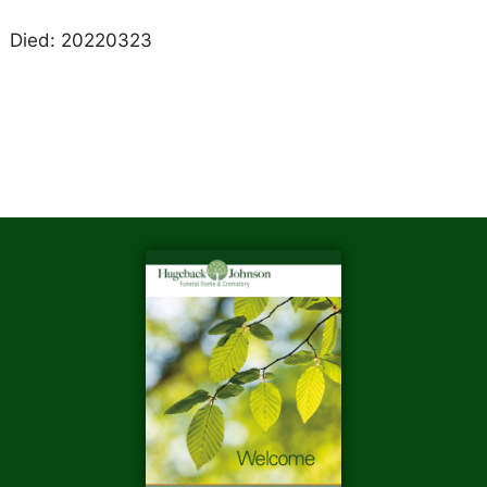
Died: 20220323