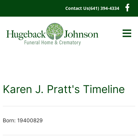
content
Contact Us
(641) 394-4334
Karen J. Pratt's Timeline
Born: 19400829