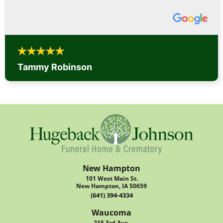
Tammy Robinson
New Hampton
101 West Main St.
New Hampton, IA 50659
(641) 394-4334
Waucoma
215 3rd Ave.