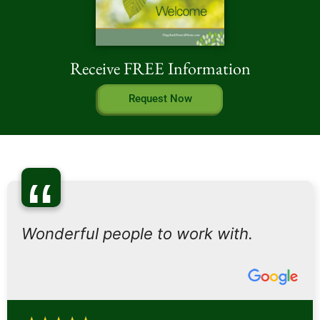
Receive FREE Information
Request Now
“
Wonderful people to work with.