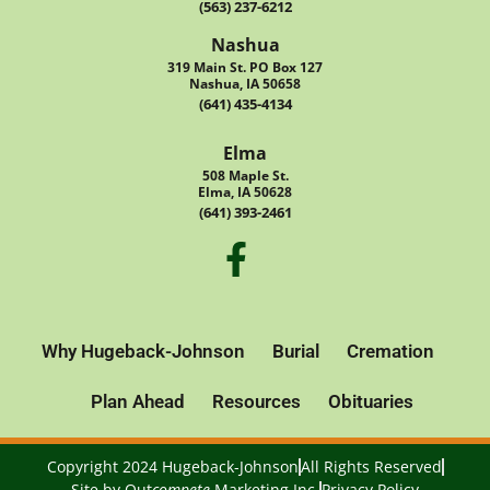
(563) 237-6212
Nashua
319 Main St. PO Box 127
Nashua, IA 50658
(641) 435-4134
Elma
508 Maple St.
Elma, IA 50628
(641) 393-2461
Why Hugeback-Johnson
Burial
Cremation
Plan Ahead
Resources
Obituaries
Copyright 2024 Hugeback-Johnson
All Rights Reserved
Site by
Out
compete
Marketing Inc.
Privacy Policy