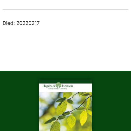
Died: 20220217