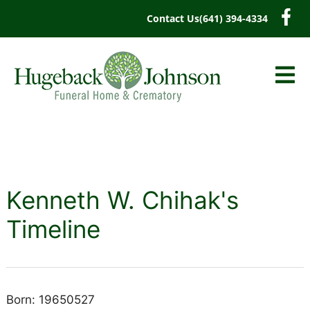
content
Contact Us
(641) 394-4334
Kenneth W. Chihak's
Timeline
Born: 19650527