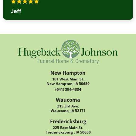
Jeff
New Hampton
101 West Main St.
New Hampton, IA 50659
(641) 394-4334
Waucoma
215 3rd Ave.
Waucoma, IA 52171
Fredericksburg
225 East Main St.
Fredericksburg , IA 50630