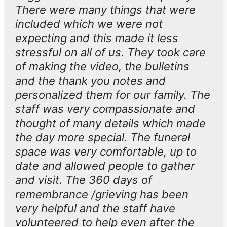
There were many things that were
included which we were not
expecting and this made it less
stressful on all of us. They took care
of making the video, the bulletins
and the thank you notes and
personalized them for our family. The
staff was very compassionate and
thought of many details which made
the day more special. The funeral
space was very comfortable, up to
date and allowed people to gather
and visit. The 360 days of
remembrance /grieving has been
very helpful and the staff have
volunteered to help even after the