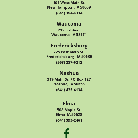
101 West Main St.
New Hampton, IA 50659
(641) 394-4334
Waucoma
215 3rd Ave.
Waucoma, IA 52171
Fredericksburg
225 East Main St.
Fredericksburg , IA 50630
(563) 237-6212
Nashua
319 Main St. PO Box 127
Nashua, IA 50658
(641) 435-4134
Elma
508 Maple St.
Elma, IA 50628
(641) 393-2461