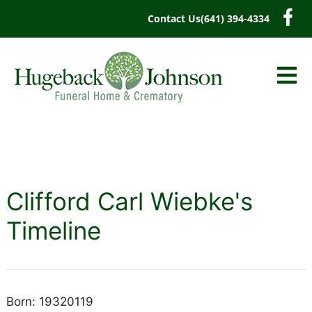
content
Contact Us
(641) 394-4334
Clifford Carl Wiebke's
Timeline
Born: 19320119