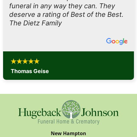
funeral in any way they can. They
deserve a rating of Best of the Best.
The Dietz Family
Thomas Geise
New Hampton