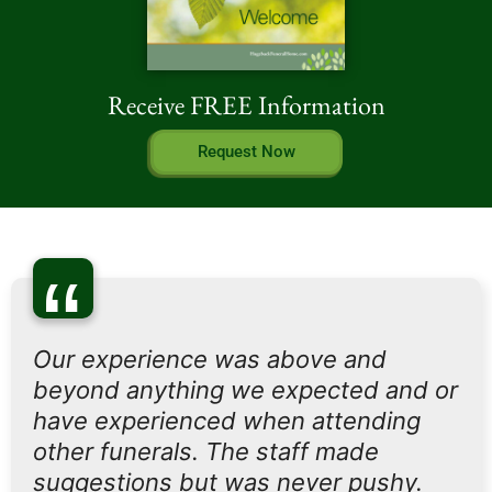
Receive FREE Information
Request Now
“
Our experience was above and
beyond anything we expected and or
have experienced when attending
other funerals. The staff made
suggestions but was never pushy.