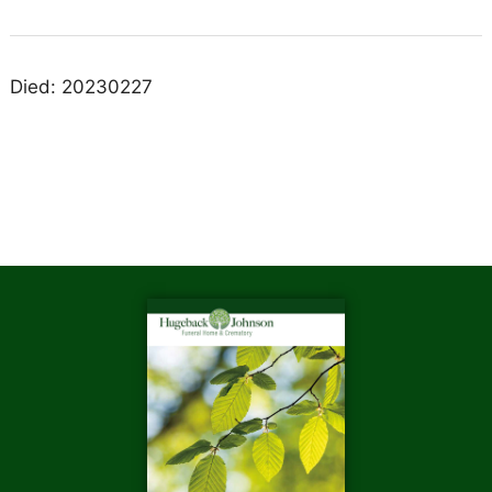
Died: 20230227