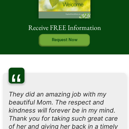
Receive FREE Information
Request Now
“
They did an amazing job with my
beautiful Mom. The respect and
kindness will forever be in my mind.
Thank you for taking such great care
of her and giving her back in a timely