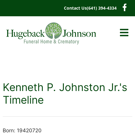
content
Contact Us
(641) 394-4334
Kenneth P. Johnston Jr.'s
Timeline
Born: 19420720