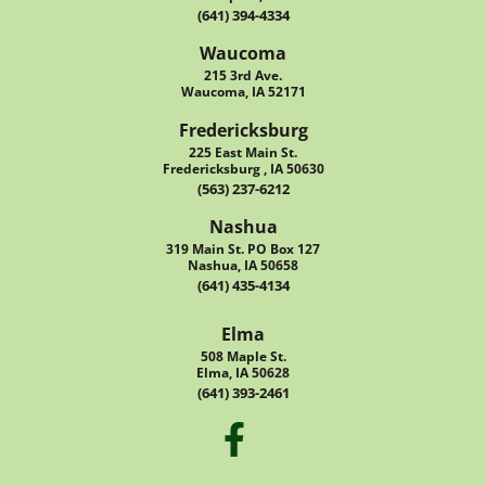
(641) 394-4334
Waucoma
215 3rd Ave.
Waucoma, IA 52171
Fredericksburg
225 East Main St.
Fredericksburg , IA 50630
(563) 237-6212
Nashua
319 Main St. PO Box 127
Nashua, IA 50658
(641) 435-4134
Elma
508 Maple St.
Elma, IA 50628
(641) 393-2461