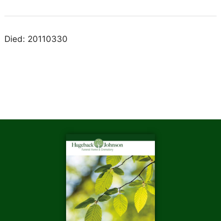
Died: 20110330