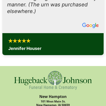
manner. (The urn was purchased
elsewhere.)
Jennifer Houser
New Hampton
101 West Main St.
New Hampton, IA 50659