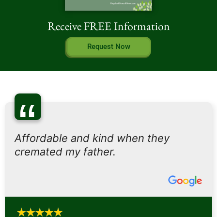
Receive FREE Information
Request Now
“
Affordable and kind when they
cremated my father.