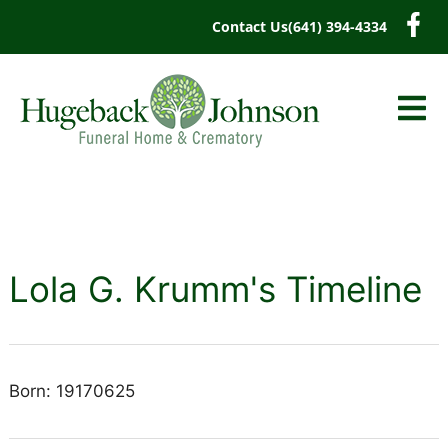
content
Contact Us
(641) 394-4334
Lola G. Krumm's Timeline
Born: 19170625