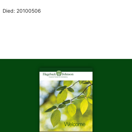
Died: 20100506