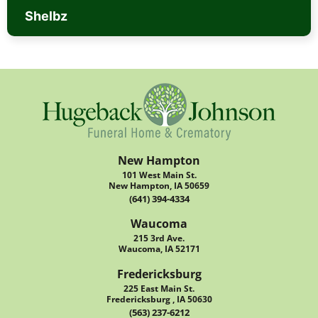
Shelbz
New Hampton
101 West Main St.
New Hampton, IA 50659
(641) 394-4334
Waucoma
215 3rd Ave.
Waucoma, IA 52171
Fredericksburg
225 East Main St.
Fredericksburg , IA 50630
(563) 237-6212