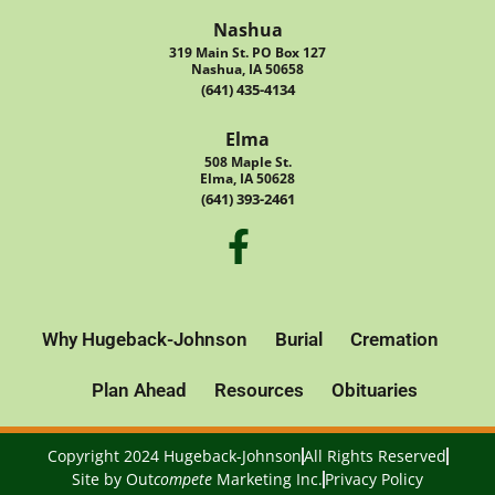
Nashua
319 Main St. PO Box 127
Nashua, IA 50658
(641) 435-4134
Elma
508 Maple St.
Elma, IA 50628
(641) 393-2461
Why Hugeback-Johnson
Burial
Cremation
Plan Ahead
Resources
Obituaries
Copyright 2024 Hugeback-Johnson
All Rights Reserved
Site by
Out
compete
Marketing Inc.
Privacy Policy