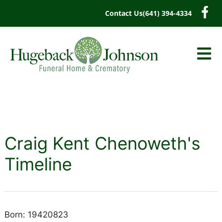
content
Contact Us
(641) 394-4334
Craig Kent Chenoweth's
Timeline
Born: 19420823