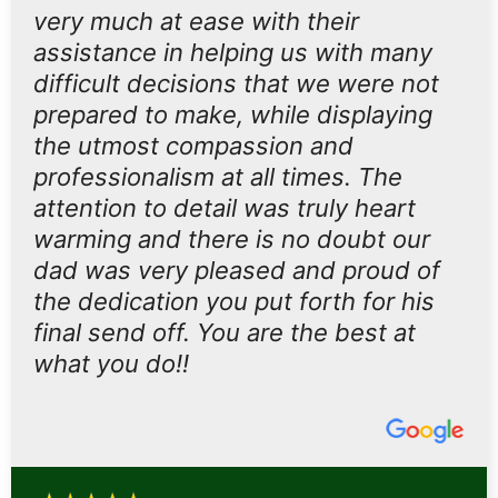
very much at ease with their
assistance in helping us with many
difficult decisions that we were not
prepared to make, while displaying
the utmost compassion and
professionalism at all times. The
attention to detail was truly heart
warming and there is no doubt our
dad was very pleased and proud of
the dedication you put forth for his
final send off. You are the best at
what you do!!