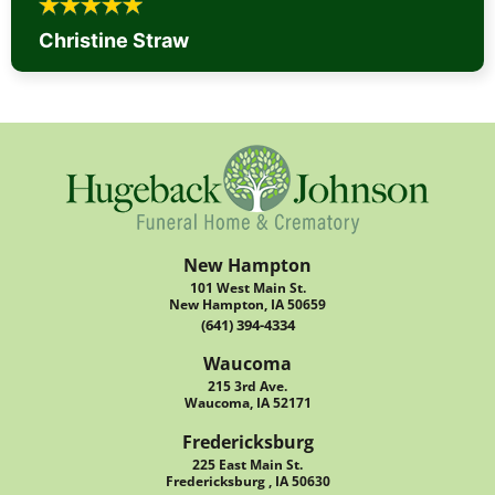
Christine Straw
New Hampton
101 West Main St.
New Hampton, IA 50659
(641) 394-4334
Waucoma
215 3rd Ave.
Waucoma, IA 52171
Fredericksburg
225 East Main St.
Fredericksburg , IA 50630