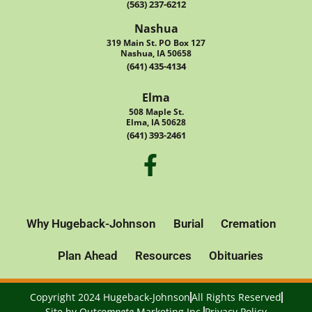
(563) 237-6212
Nashua
319 Main St. PO Box 127
Nashua, IA 50658
(641) 435-4134
Elma
508 Maple St.
Elma, IA 50628
(641) 393-2461
Why Hugeback-Johnson
Burial
Cremation
Plan Ahead
Resources
Obituaries
Copyright 2024 Hugeback-Johnson
All Rights Reserved
Site by
Out
compete
Marketing Inc.
Privacy Policy