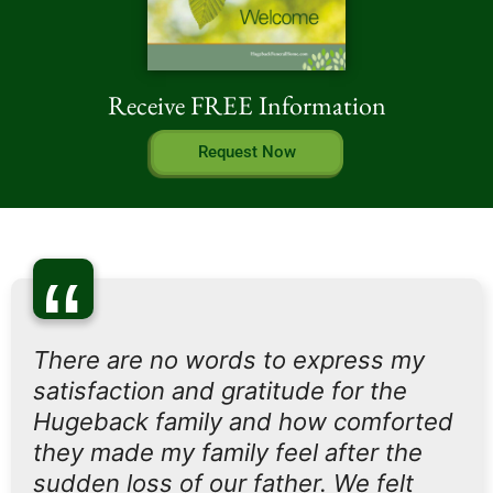
Receive FREE Information
Request Now
“
There are no words to express my
satisfaction and gratitude for the
Hugeback family and how comforted
they made my family feel after the
sudden loss of our father. We felt