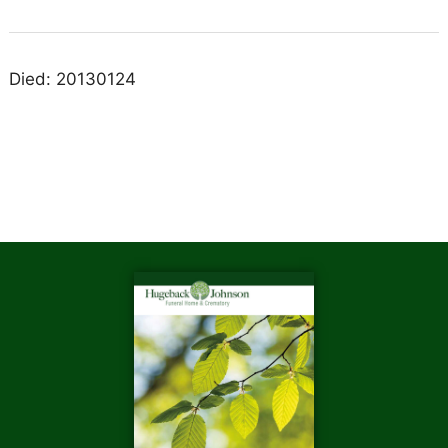
Died: 20130124