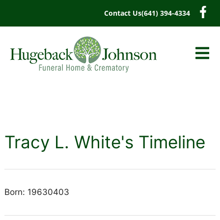
content
Contact Us
(641) 394-4334
Tracy L. White's Timeline
Born: 19630403