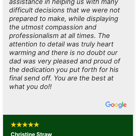
assistance in helping us with many
difficult decisions that we were not
prepared to make, while displaying
the utmost compassion and
professionalism at all times. The
attention to detail was truly heart
warming and there is no doubt our
dad was very pleased and proud of
the dedication you put forth for his
final send off. You are the best at
what you do!!
Christine Straw