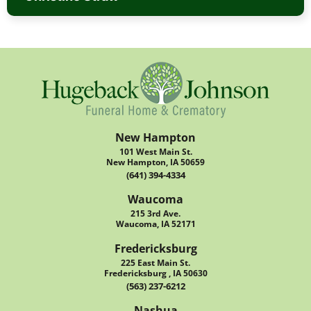
New Hampton
101 West Main St.
New Hampton, IA 50659
(641) 394-4334
Waucoma
215 3rd Ave.
Waucoma, IA 52171
Fredericksburg
225 East Main St.
Fredericksburg , IA 50630
(563) 237-6212
Nashua