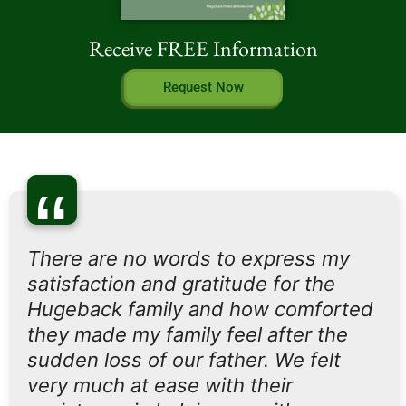
Receive FREE Information
Request Now
“
There are no words to express my
satisfaction and gratitude for the
Hugeback family and how comforted
they made my family feel after the
sudden loss of our father. We felt
very much at ease with their