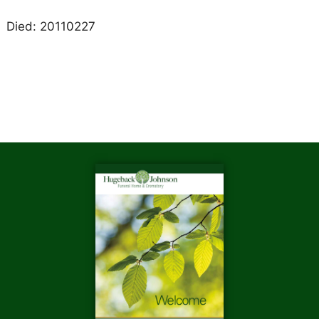
Died: 20110227