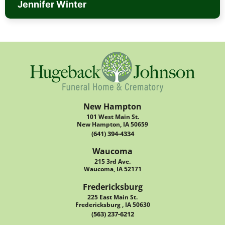
Jennifer Winter
New Hampton
101 West Main St.
New Hampton, IA 50659
(641) 394-4334
Waucoma
215 3rd Ave.
Waucoma, IA 52171
Fredericksburg
225 East Main St.
Fredericksburg , IA 50630
(563) 237-6212