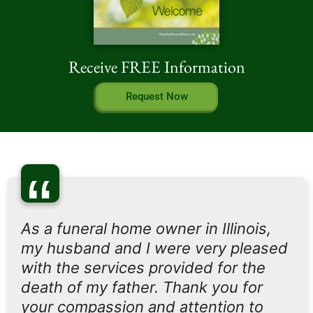
Receive FREE Information
Request Now
“
As a funeral home owner in Illinois,
my husband and I were very pleased
with the services provided for the
death of my father. Thank you for
your compassion and attention to