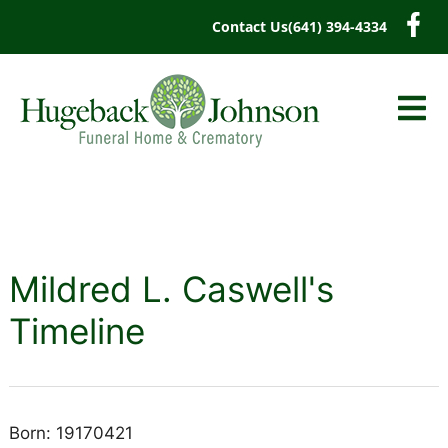
content
Contact Us
(641) 394-4334
Mildred L. Caswell's
Timeline
Born: 19170421