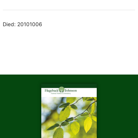
Died: 20101006