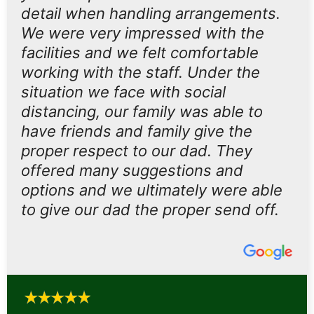
detail when handling arrangements.
We were very impressed with the
facilities and we felt comfortable
working with the staff. Under the
situation we face with social
distancing, our family was able to
have friends and family give the
proper respect to our dad. They
offered many suggestions and
options and we ultimately were able
to give our dad the proper send off.