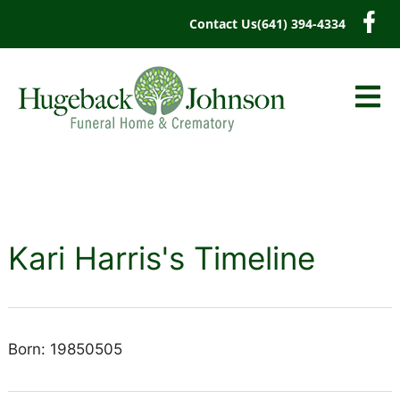
content
Contact Us
(641) 394-4334
Kari Harris's Timeline
Born: 19850505