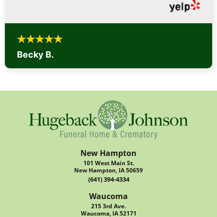
Becky B.
New Hampton
101 West Main St.
New Hampton, IA 50659
(641) 394-4334
Waucoma
215 3rd Ave.
Waucoma, IA 52171