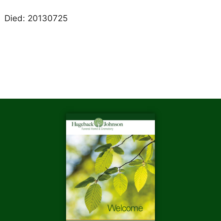
Died: 20130725