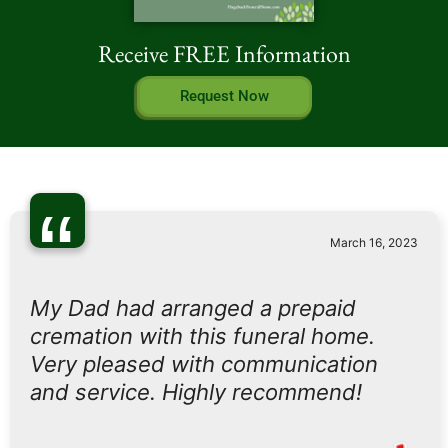
Receive FREE Information
Request Now
“
March 16, 2023
My Dad had arranged a prepaid
cremation with this funeral home.
Very pleased with communication
and service. Highly recommend!