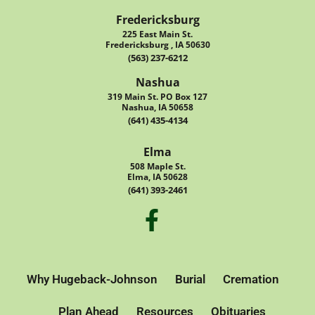
Fredericksburg
225 East Main St.
Fredericksburg , IA 50630
(563) 237-6212
Nashua
319 Main St. PO Box 127
Nashua, IA 50658
(641) 435-4134
Elma
508 Maple St.
Elma, IA 50628
(641) 393-2461
Why Hugeback-Johnson
Burial
Cremation
Plan Ahead
Resources
Obituaries