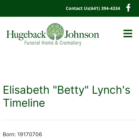
content
Contact Us
(641) 394-4334
Elisabeth "Betty" Lynch's
Timeline
Born: 19170706