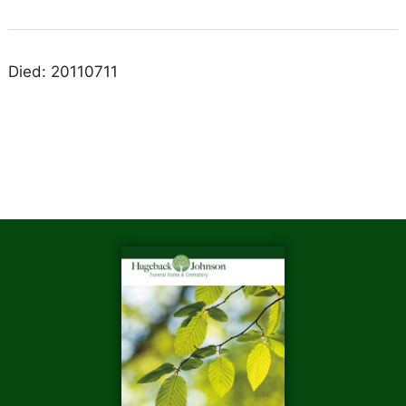
Died: 20110711