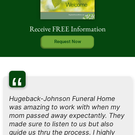
Receive FREE Information
Request Now
“
Hugeback-Johnson Funeral Home
was amazing to work with when my
mom passed away expectantly. They
made sure to listen to us but also
guide us thru the process. I highly