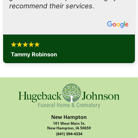
recommend their services.
Tammy Robinson
New Hampton
101 West Main St.
New Hampton, IA 50659
(641) 394-4334