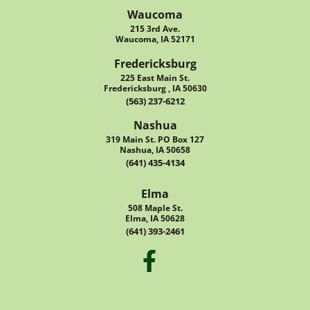
Waucoma
215 3rd Ave.
Waucoma, IA 52171
Fredericksburg
225 East Main St.
Fredericksburg , IA 50630
(563) 237-6212
Nashua
319 Main St. PO Box 127
Nashua, IA 50658
(641) 435-4134
Elma
508 Maple St.
Elma, IA 50628
(641) 393-2461