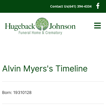
content
Contact Us
(641) 394-4334
Alvin Myers's Timeline
Born: 19310128