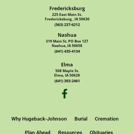
Fredericksburg
225 East Main St.
Fredericksburg , IA 50630
(563) 237-6212
Nashua
319 Main St. PO Box 127
Nashua, IA 50658
(641) 435-4134
Elma
508 Maple St.
Elma, IA 50628
(641) 393-2461
Why Hugeback-Johnson
Burial
Cremation
Plan Ahead
Resources
Obituaries