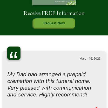
Receive FREE Information
Request Now
“
March 16, 2023
My Dad had arranged a prepaid
cremation with this funeral home.
Very pleased with communication
and service. Highly recommend!