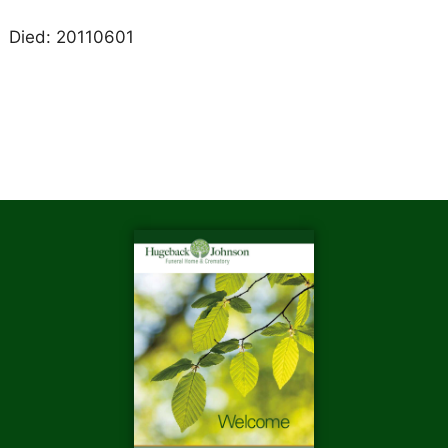
Died: 20110601