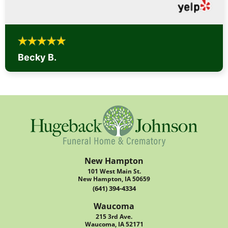
Becky B.
New Hampton
101 West Main St.
New Hampton, IA 50659
(641) 394-4334
Waucoma
215 3rd Ave.
Waucoma, IA 52171