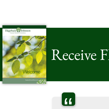
Receive 
“