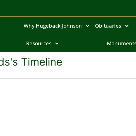
Why Hugeback-Johnson
Obituaries
Resources
Monument
s's Timeline