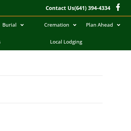
Contact Us
(641) 394-4334
Burial
Cremation
Plan Ahead
s
Local Lodging