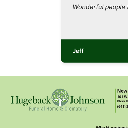
Wonderful people 
Jeff
New
101 We
New H
(641) 
Why Hugeback