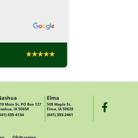
Nashua
Elma
19 Main St. PO Box 127
508 Maple St.
ashua, IA 50658
Elma, IA 50628
641) 435-4134
(641) 393-2461
es
Obituaries