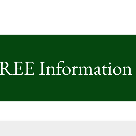
FREE Information