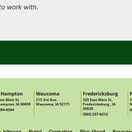
to work with.
 Hampton
Waucoma
Fredericksburg
st Main St.
215 3rd Ave.
225 East Main St.
3
ampton, IA 50659
Waucoma, IA 52171
Fredericksburg , IA
N
50630
394-4334
(
(563) 237-6212
-Johnson
Burial
Cremation
Plan Ahead
Resourc