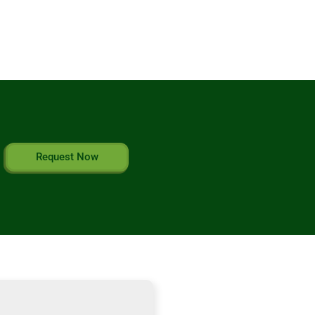
Request Now