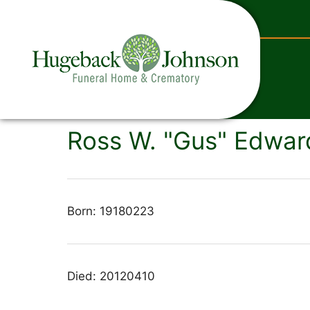
content
Ross W. "Gus" Edward
Born: 19180223
Died: 20120410