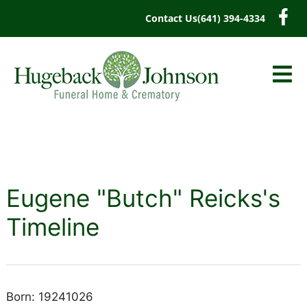
content
Contact Us
(641) 394-4334
Eugene "Butch" Reicks's
Timeline
Born: 19241026