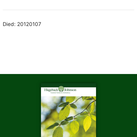
Died: 20120107