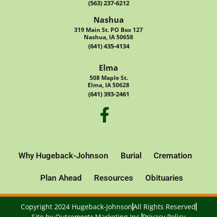
(563) 237-6212
Nashua
319 Main St. PO Box 127
Nashua, IA 50658
(641) 435-4134
Elma
508 Maple St.
Elma, IA 50628
(641) 393-2461
Why Hugeback-Johnson
Burial
Cremation
Plan Ahead
Resources
Obituaries
Copyright 2024 Hugeback-Johnson
All Rights Reserved
Site by
Out
compete
Marketing Inc.
Privacy Policy