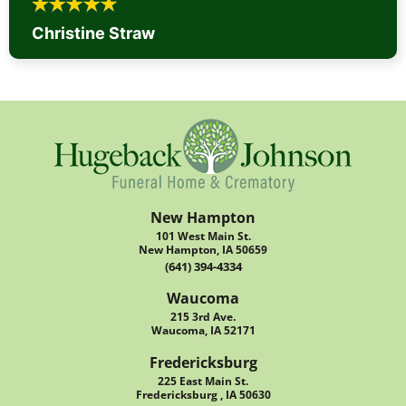
Christine Straw
New Hampton
101 West Main St.
New Hampton, IA 50659
(641) 394-4334
Waucoma
215 3rd Ave.
Waucoma, IA 52171
Fredericksburg
225 East Main St.
Fredericksburg , IA 50630