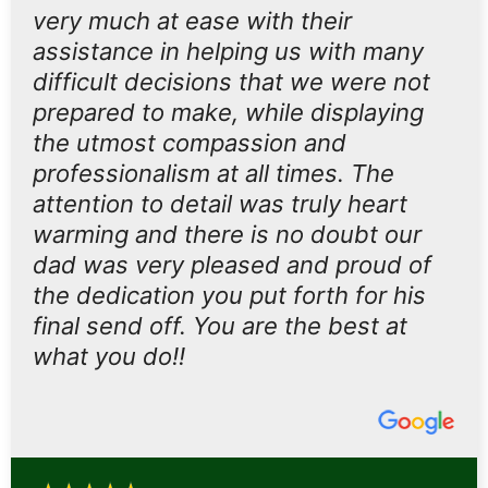
very much at ease with their
assistance in helping us with many
difficult decisions that we were not
prepared to make, while displaying
the utmost compassion and
professionalism at all times. The
attention to detail was truly heart
warming and there is no doubt our
dad was very pleased and proud of
the dedication you put forth for his
final send off. You are the best at
what you do!!