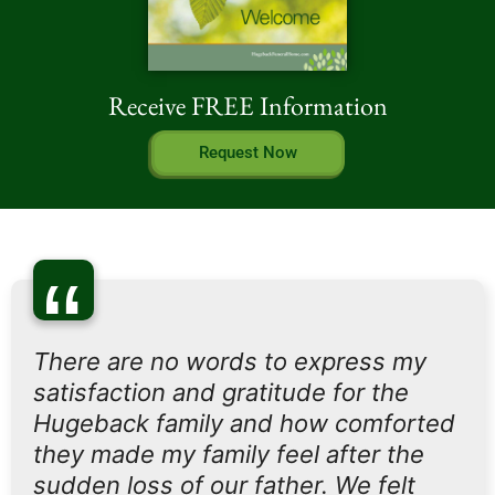
Receive FREE Information
Request Now
“
There are no words to express my
satisfaction and gratitude for the
Hugeback family and how comforted
they made my family feel after the
sudden loss of our father. We felt