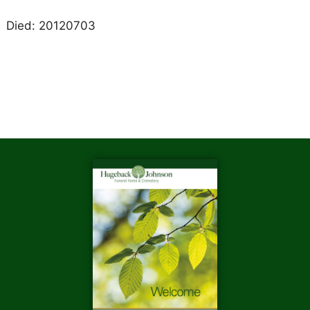
Died: 20120703