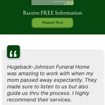
Receive FREE Information
Request Now
“
Hugeback-Johnson Funeral Home
was amazing to work with when my
mom passed away expectantly. They
made sure to listen to us but also
guide us thru the process. I highly
recommend their services.