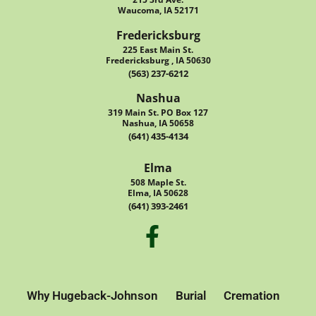
Waucoma, IA 52171
Fredericksburg
225 East Main St.
Fredericksburg , IA 50630
(563) 237-6212
Nashua
319 Main St. PO Box 127
Nashua, IA 50658
(641) 435-4134
Elma
508 Maple St.
Elma, IA 50628
(641) 393-2461
Why Hugeback-Johnson
Burial
Cremation