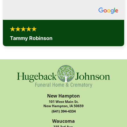
Tammy Robinson
New Hampton
101 West Main St.
New Hampton, IA 50659
(641) 394-4334
Waucoma
215 3rd Ave.