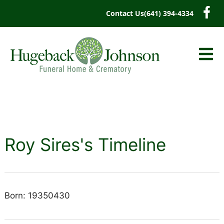
content
Contact Us
(641) 394-4334
Roy Sires's Timeline
Born: 19350430