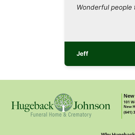
Wonderful people 
Jeff
New
101 We
New H
(641) 
Why Hugeback