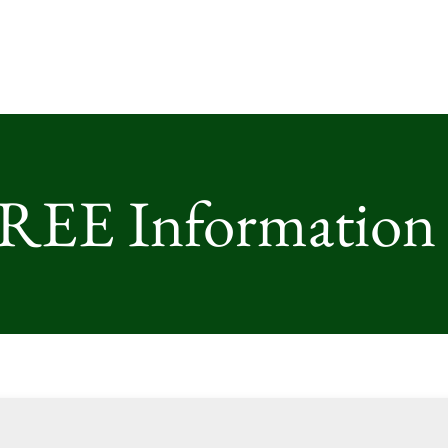
FREE Information