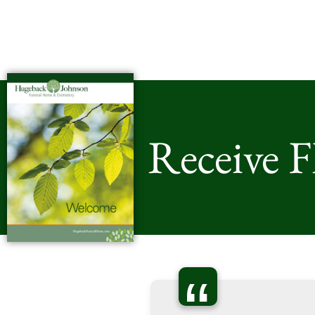
Receive 
“