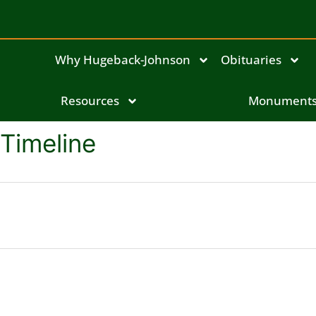
Why Hugeback-Johnson
Obituaries
Resources
Monument
Timeline