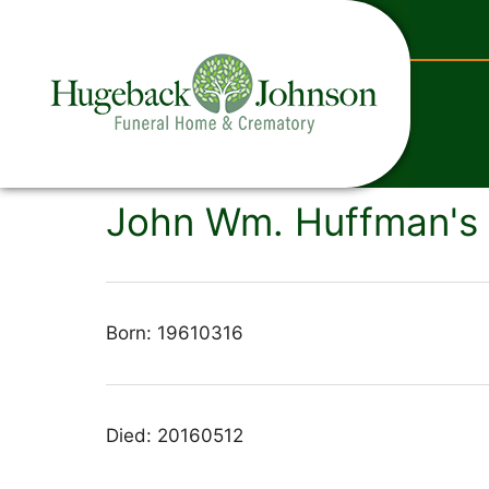
content
John Wm. Huffman's 
Born: 19610316
Died: 20160512