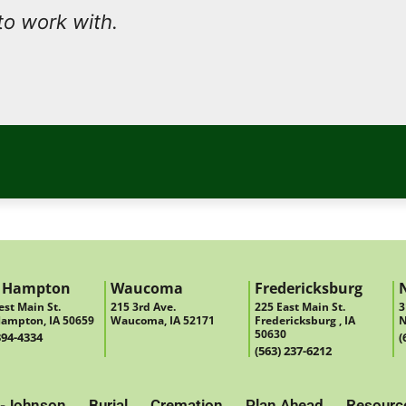
to work with.
 Hampton
Waucoma
Fredericksburg
st Main St.
215 3rd Ave.
225 East Main St.
3
ampton, IA 50659
Waucoma, IA 52171
Fredericksburg , IA
N
50630
394-4334
(
(563) 237-6212
-Johnson
Burial
Cremation
Plan Ahead
Resourc