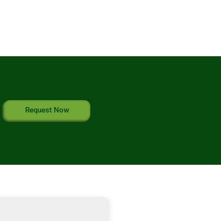
Request Now