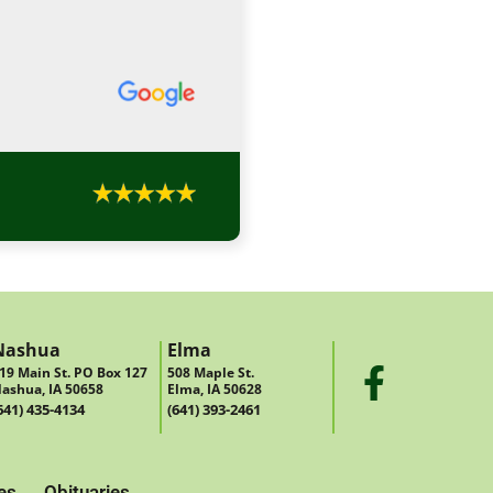
Nashua
Elma
19 Main St. PO Box 127
508 Maple St.
ashua, IA 50658
Elma, IA 50628
641) 435-4134
(641) 393-2461
es
Obituaries