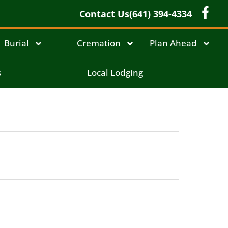
Contact Us
(641) 394-4334
Burial
Cremation
Plan Ahead
s
Local Lodging