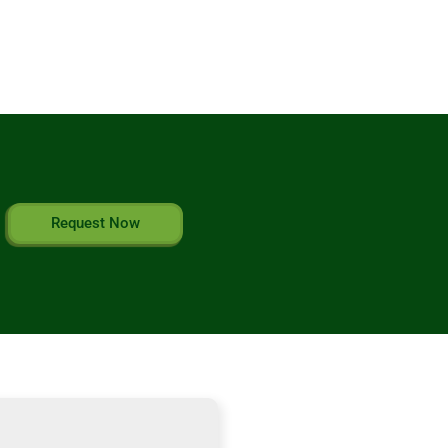
Request Now