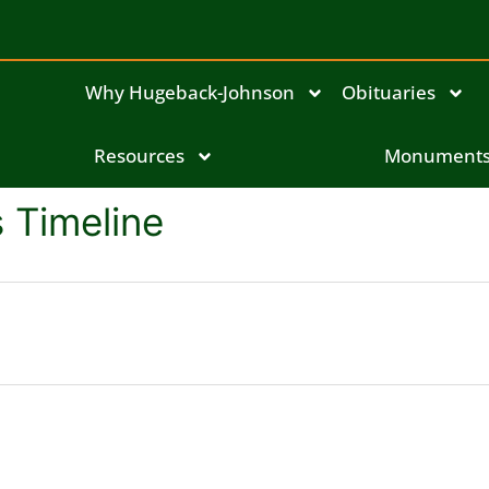
Why Hugeback-Johnson
Obituaries
Resources
Monument
 Timeline