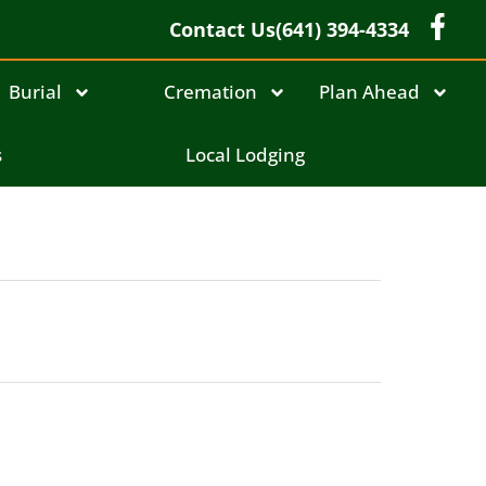
Contact Us
(641) 394-4334
Burial
Cremation
Plan Ahead
s
Local Lodging