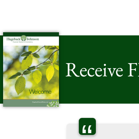
Receive 
“