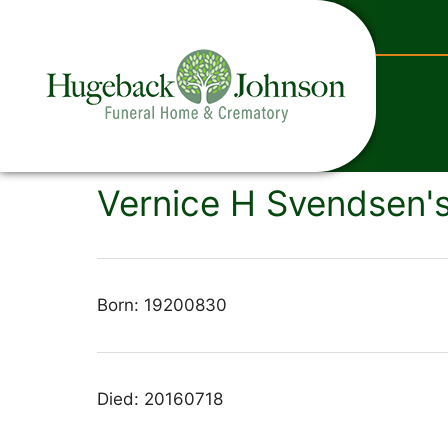
content
Vernice H Svendsen's
Born: 19200830
Died: 20160718