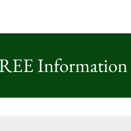
FREE Information