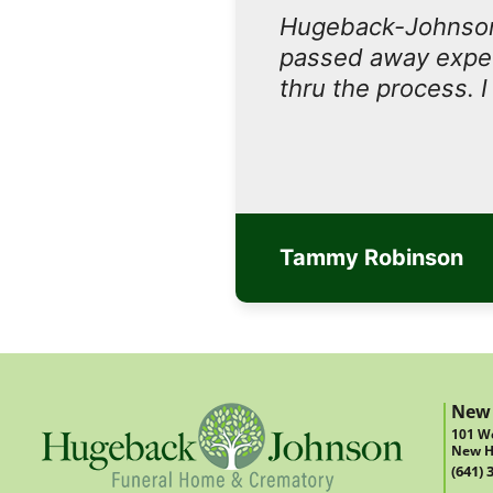
Hugeback-Johnson
passed away expect
thru the process. 
Tammy Robinson
New
101 We
New H
(641) 