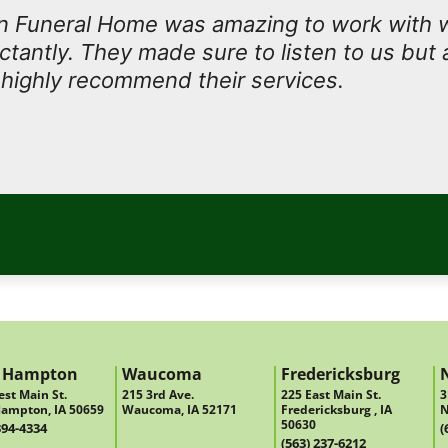
 Funeral Home was amazing to work with
antly. They made sure to listen to us but 
I highly recommend their services.
 Hampton
Waucoma
Fredericksburg
st Main St.
215 3rd Ave.
225 East Main St.
3
ampton, IA 50659
Waucoma, IA 52171
Fredericksburg , IA
N
50630
394-4334
(
(563) 237-6212