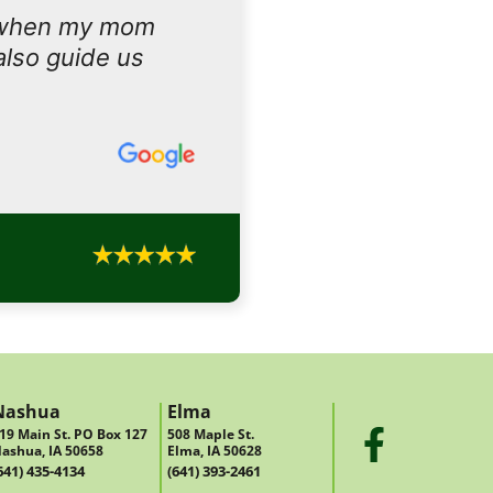
 when my mom
also guide us
Nashua
Elma
19 Main St. PO Box 127
508 Maple St.
ashua, IA 50658
Elma, IA 50628
641) 435-4134
(641) 393-2461