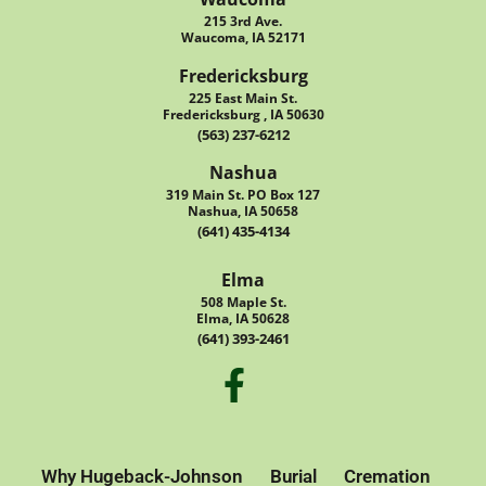
215 3rd Ave.
Waucoma, IA 52171
Fredericksburg
225 East Main St.
Fredericksburg , IA 50630
(563) 237-6212
Nashua
319 Main St. PO Box 127
Nashua, IA 50658
(641) 435-4134
Elma
508 Maple St.
Elma, IA 50628
(641) 393-2461
Why Hugeback-Johnson
Burial
Cremation