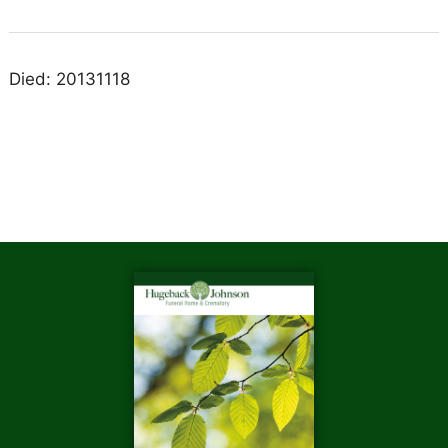
Died: 20131118