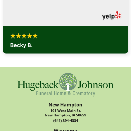
Becky B.
New Hampton
101 West Main St.
New Hampton, IA 50659
(641) 394-4334
Waucoma