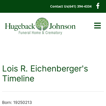
content
Contact Us
(641) 394-4334
Lois R. Eichenberger's
Timeline
Born: 19250213