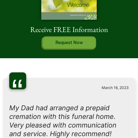
Receive FREE Information
Request Now
“
March 16, 2023
My Dad had arranged a prepaid
cremation with this funeral home.
Very pleased with communication
and service. Highly recommend!