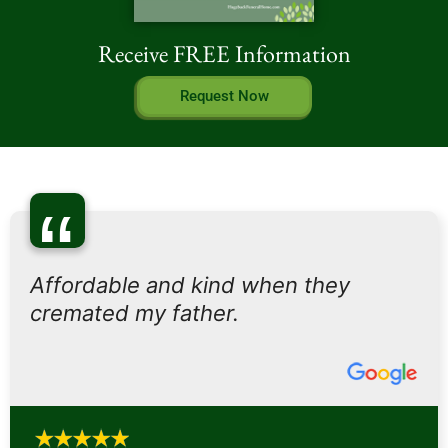
Receive FREE Information
Request Now
“
Affordable and kind when they
cremated my father.