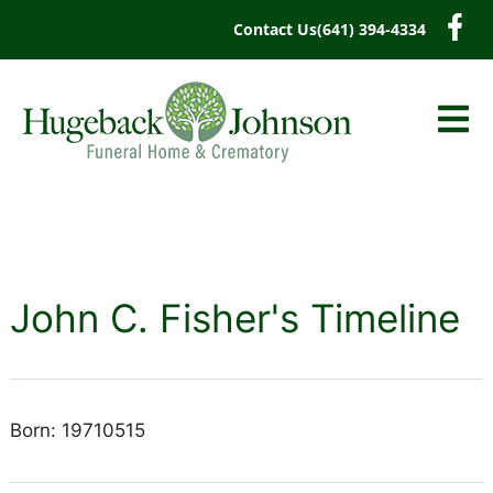
content
Contact Us
(641) 394-4334
John C. Fisher's Timeline
Born: 19710515