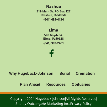
Nashua
319 Main St. PO Box 127
Nashua, IA 50658
(641) 435-4134
Elma
508 Maple St.
Elma, IA 50628
(641) 393-2461
Why Hugeback-Johnson
Burial
Cremation
Plan Ahead
Resources
Obituaries
Copyright 2024 Hugeback-Johnson
All Rights Reserved
Site by
Out
compete
Marketing Inc.
Privacy Policy