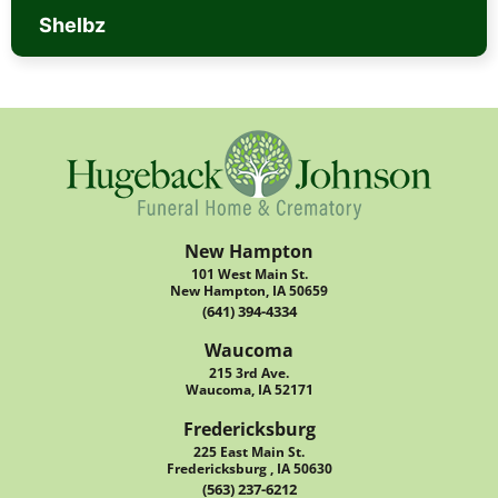
Shelbz
New Hampton
101 West Main St.
New Hampton, IA 50659
(641) 394-4334
Waucoma
215 3rd Ave.
Waucoma, IA 52171
Fredericksburg
225 East Main St.
Fredericksburg , IA 50630
(563) 237-6212