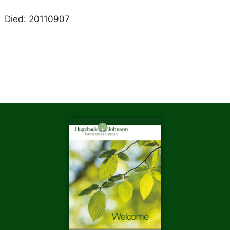
Died: 20110907