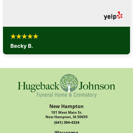
Becky B.
New Hampton
101 West Main St.
New Hampton, IA 50659
(641) 394-4334
Waucoma