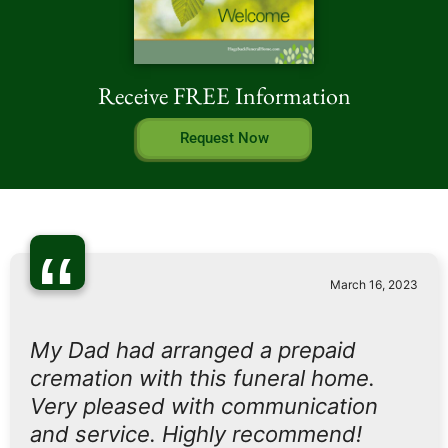
Receive FREE Information
Request Now
“
March 16, 2023
My Dad had arranged a prepaid
cremation with this funeral home.
Very pleased with communication
and service. Highly recommend!