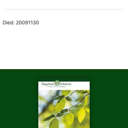
Died: 20091130