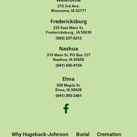
215 3rd Ave.
Waucoma, IA 52171
Fredericksburg
225 East Main St.
Fredericksburg , IA 50630
(563) 237-6212
Nashua
319 Main St. PO Box 127
Nashua, IA 50658
(641) 435-4134
Elma
508 Maple St.
Elma, IA 50628
(641) 393-2461
Why Hugeback-Johnson
Burial
Cremation