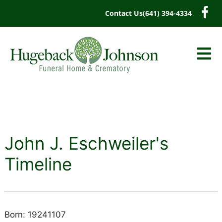
content
Contact Us
(641) 394-4334
John J. Eschweiler's
Timeline
Born: 19241107