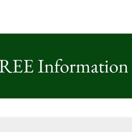
FREE Information