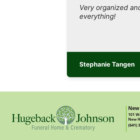
Very organized and
everything!
Stephanie Tangen
New
101 We
New H
(641) 