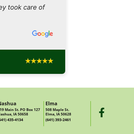
ey took care of
Nashua
Elma
19 Main St. PO Box 127
508 Maple St.
ashua, IA 50658
Elma, IA 50628
641) 435-4134
(641) 393-2461