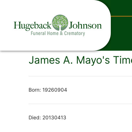
content
James A. Mayo's Tim
Born: 19260904
Died: 20130413