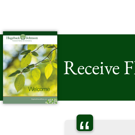
Receive 
“