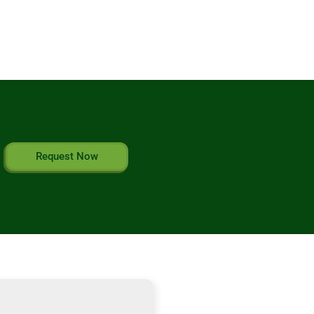
Request Now