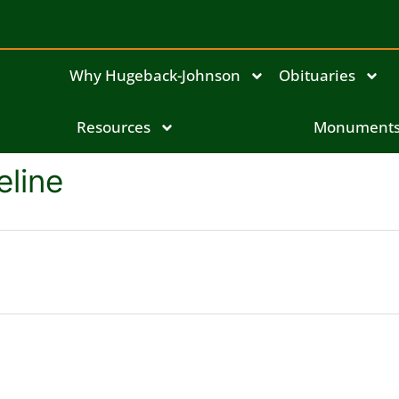
Why Hugeback-Johnson
Obituaries
Resources
Monument
eline