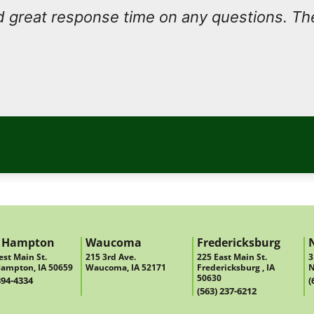
 great response time on any questions. Th
 Hampton
Waucoma
Fredericksburg
st Main St.
215 3rd Ave.
225 East Main St.
3
ampton, IA 50659
Waucoma, IA 52171
Fredericksburg , IA
N
50630
394-4334
(
(563) 237-6212