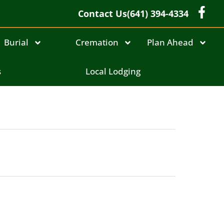
Contact Us
(641) 394-4334
Burial
Cremation
Plan Ahead
s
Local Lodging