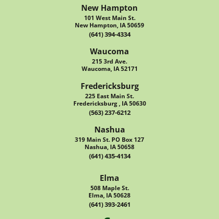
New Hampton
101 West Main St.
New Hampton, IA 50659
(641) 394-4334
Waucoma
215 3rd Ave.
Waucoma, IA 52171
Fredericksburg
225 East Main St.
Fredericksburg , IA 50630
(563) 237-6212
Nashua
319 Main St. PO Box 127
Nashua, IA 50658
(641) 435-4134
Elma
508 Maple St.
Elma, IA 50628
(641) 393-2461