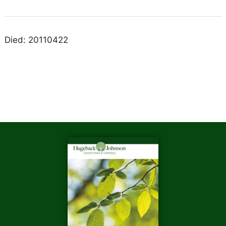
Died: 20110422