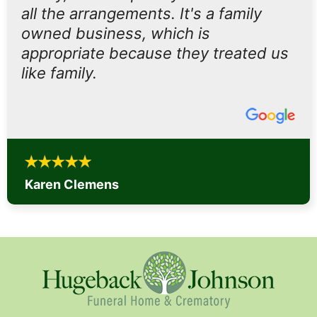
all the arrangements. It's a family
owned business, which is
appropriate because they treated us
like family.
Karen Clemens