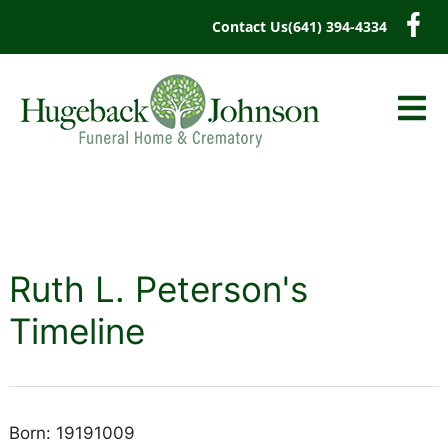
content
Contact Us
(641) 394-4334
Ruth L. Peterson's
Timeline
Born: 19191009