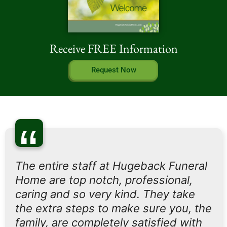
Receive FREE Information
Request Now
“
The entire staff at Hugeback Funeral
Home are top notch, professional,
caring and so very kind. They take
the extra steps to make sure you, the
family, are completely satisfied with