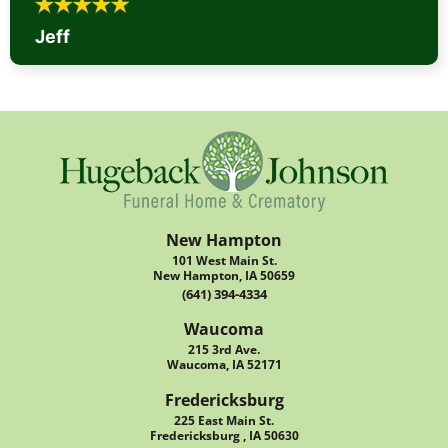
Jeff
New Hampton
101 West Main St.
New Hampton, IA 50659
(641) 394-4334
Waucoma
215 3rd Ave.
Waucoma, IA 52171
Fredericksburg
225 East Main St.
Fredericksburg , IA 50630