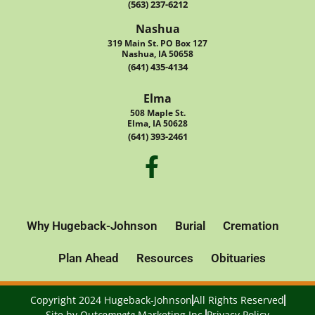
(563) 237-6212
Nashua
319 Main St. PO Box 127
Nashua, IA 50658
(641) 435-4134
Elma
508 Maple St.
Elma, IA 50628
(641) 393-2461
Why Hugeback-Johnson
Burial
Cremation
Plan Ahead
Resources
Obituaries
Copyright 2024 Hugeback-Johnson
All Rights Reserved
Site by
Out
compete
Marketing Inc.
Privacy Policy