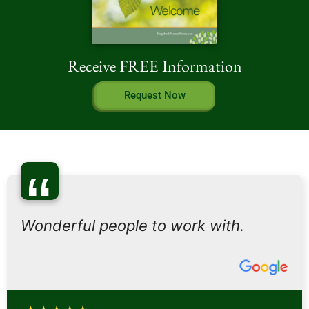
Receive FREE Information
Request Now
“
Wonderful people to work with.