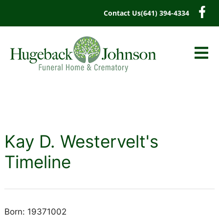
content
Contact Us
(641) 394-4334
Kay D. Westervelt's
Timeline
Born: 19371002