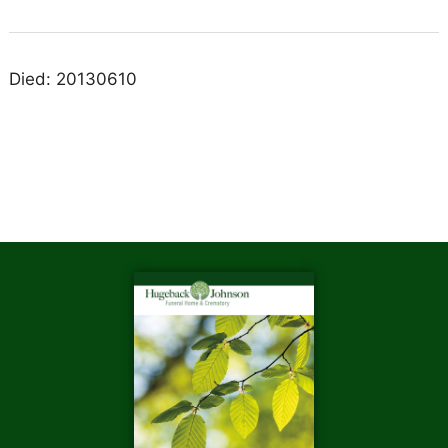
Died: 20130610