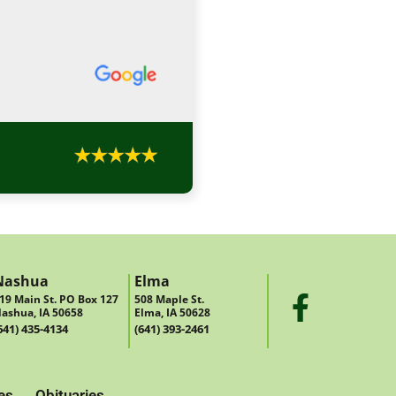
Nashua
Elma
19 Main St. PO Box 127
508 Maple St.
ashua, IA 50658
Elma, IA 50628
641) 435-4134
(641) 393-2461
es
Obituaries