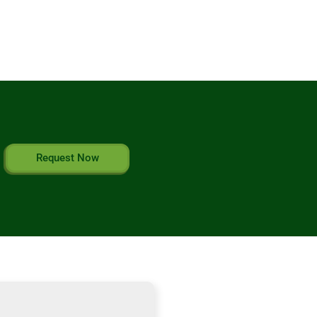
Request Now