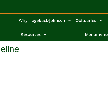
Why Hugeback-Johnson
Obituaries
Resources
Monument
eline