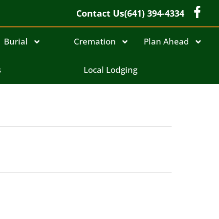
Contact Us
(641) 394-4334
Burial
Cremation
Plan Ahead
s
Local Lodging