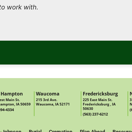
to work with.
 Hampton
Waucoma
Fredericksburg
st Main St.
215 3rd Ave.
225 East Main St.
3
ampton, IA 50659
Waucoma, IA 52171
Fredericksburg , IA
N
50630
394-4334
(
(563) 237-6212
-Johnson
Burial
Cremation
Plan Ahead
Resourc