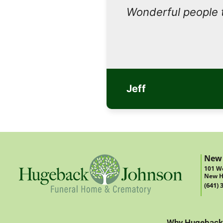
Wonderful people 
Jeff
New
101 We
New H
(641) 
Why Hugeback