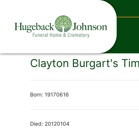
content
Clayton Burgart's Tim
Born: 19170616
Died: 20120104