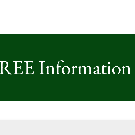
FREE Information