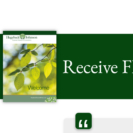
Receive 
“