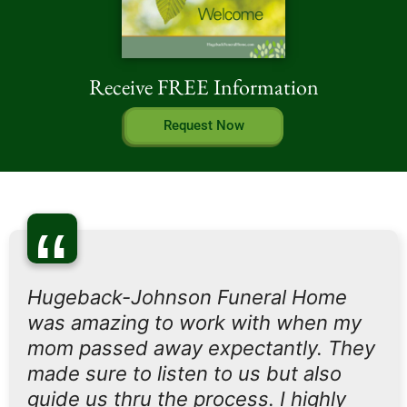
Receive FREE Information
Request Now
“
Hugeback-Johnson Funeral Home
was amazing to work with when my
mom passed away expectantly. They
made sure to listen to us but also
guide us thru the process. I highly