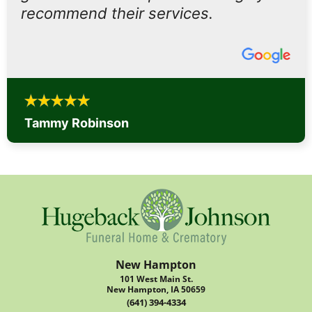
recommend their services.
Tammy Robinson
New Hampton
101 West Main St.
New Hampton, IA 50659
(641) 394-4334