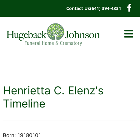
content
Contact Us
(641) 394-4334
Henrietta C. Elenz's
Timeline
Born: 19180101