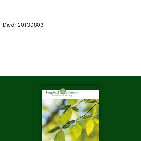
Died: 20130803