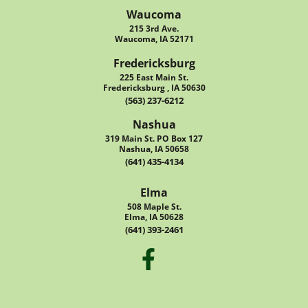
Waucoma
215 3rd Ave.
Waucoma, IA 52171
Fredericksburg
225 East Main St.
Fredericksburg , IA 50630
(563) 237-6212
Nashua
319 Main St. PO Box 127
Nashua, IA 50658
(641) 435-4134
Elma
508 Maple St.
Elma, IA 50628
(641) 393-2461