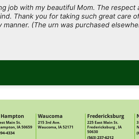
g job with my beautiful Mom. The respect 
ind. Thank you for taking such great care of
ly manner. (The urn was purchased elsewhe
 Hampton
Waucoma
Fredericksburg
st Main St.
215 3rd Ave.
225 East Main St.
3
ampton, IA 50659
Waucoma, IA 52171
Fredericksburg , IA
N
50630
394-4334
(
(563) 237-6212