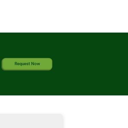
Request Now