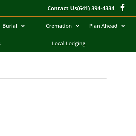
Contact Us
(641) 394-4334
Burial
Cremation
Plan Ahead
s
Local Lodging