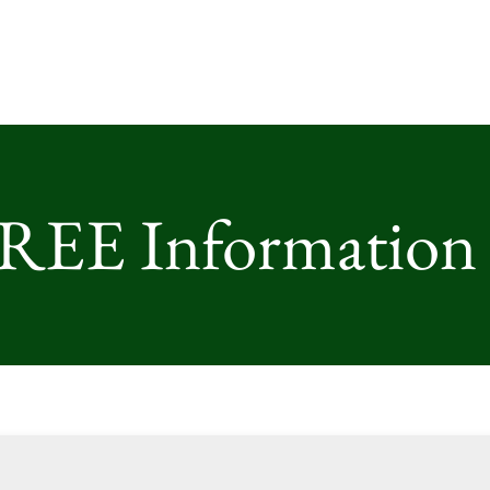
FREE Information