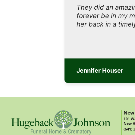
They did an amazin
forever be in my m
her back in a time
Jennifer Houser
New
101 We
New H
(641) 