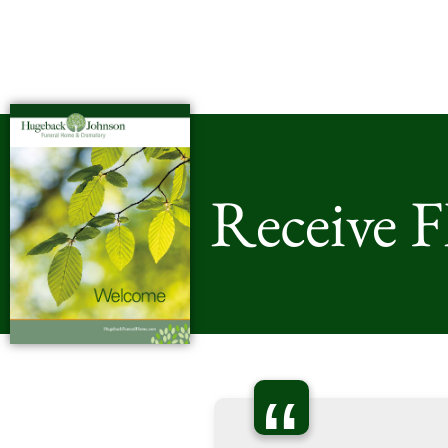
Receive 
“