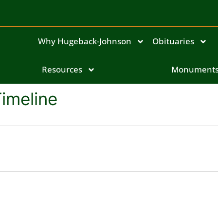
Why Hugeback-Johnson
Obituaries
Resources
Monument
Timeline