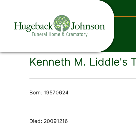
content
Kenneth M. Liddle's 
Born: 19570624
Died: 20091216