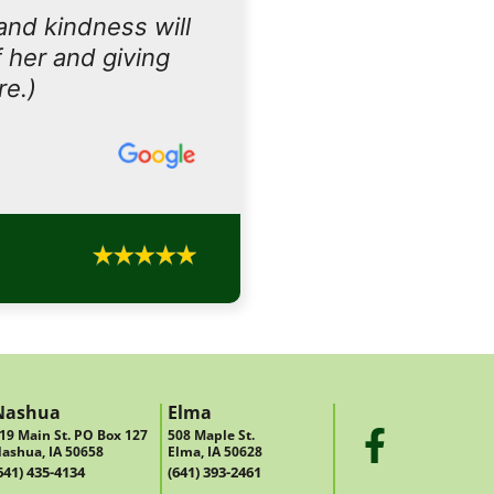
and kindness will
 her and giving
re.)
Nashua
Elma
19 Main St. PO Box 127
508 Maple St.
ashua, IA 50658
Elma, IA 50628
641) 435-4134
(641) 393-2461