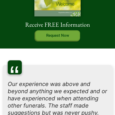
Receive FREE Information
Request Now
“
Our experience was above and
beyond anything we expected and or
have experienced when attending
other funerals. The staff made
suggestions but was never pushy.