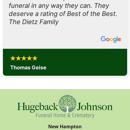
funeral in any way they can. They
deserve a rating of Best of the Best.
The Dietz Family
Thomas Geise
New Hampton