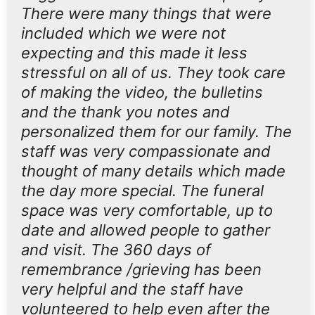
There were many things that were
included which we were not
expecting and this made it less
stressful on all of us. They took care
of making the video, the bulletins
and the thank you notes and
personalized them for our family. The
staff was very compassionate and
thought of many details which made
the day more special. The funeral
space was very comfortable, up to
date and allowed people to gather
and visit. The 360 days of
remembrance /grieving has been
very helpful and the staff have
volunteered to help even after the