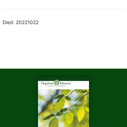
Died: 20221022