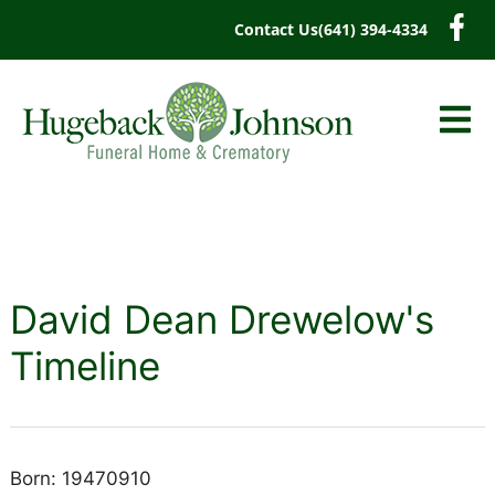
content
Contact Us
(641) 394-4334
David Dean Drewelow's
Timeline
Born: 19470910