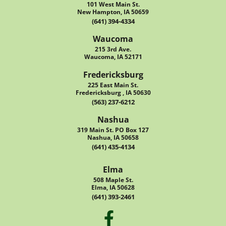
101 West Main St.
New Hampton, IA 50659
(641) 394-4334
Waucoma
215 3rd Ave.
Waucoma, IA 52171
Fredericksburg
225 East Main St.
Fredericksburg , IA 50630
(563) 237-6212
Nashua
319 Main St. PO Box 127
Nashua, IA 50658
(641) 435-4134
Elma
508 Maple St.
Elma, IA 50628
(641) 393-2461