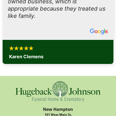
owned business, which is
appropriate because they treated us
like family.
Karen Clemens
New Hampton
101 West Main St.