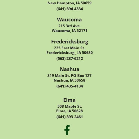
New Hampton, IA 50659
(641) 394-4334
Waucoma
215 3rd Ave.
Waucoma, IA 52171
Fredericksburg
225 East Main St.
Fredericksburg , IA 50630
(563) 237-6212
Nashua
319 Main St. PO Box 127
Nashua, IA 50658
(641) 435-4134
Elma
508 Maple St.
Elma, IA 50628
(641) 393-2461