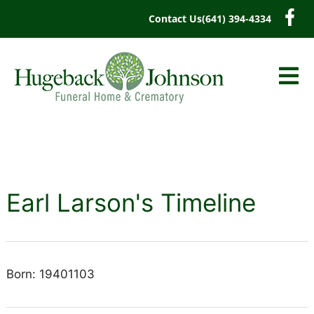
content
Contact Us
(641) 394-4334
Earl Larson's Timeline
Born: 19401103