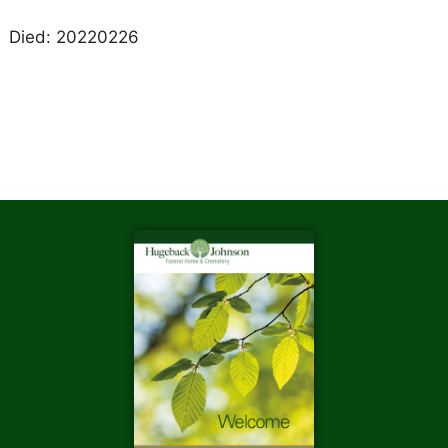
Died: 20220226