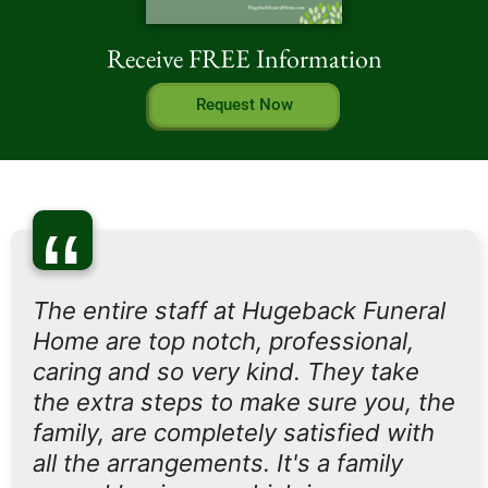
Receive FREE Information
Request Now
“
The entire staff at Hugeback Funeral
Home are top notch, professional,
caring and so very kind. They take
the extra steps to make sure you, the
family, are completely satisfied with
all the arrangements. It's a family