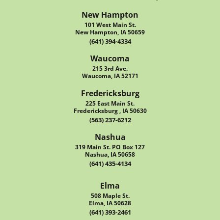
New Hampton
101 West Main St.
New Hampton, IA 50659
(641) 394-4334
Waucoma
215 3rd Ave.
Waucoma, IA 52171
Fredericksburg
225 East Main St.
Fredericksburg , IA 50630
(563) 237-6212
Nashua
319 Main St. PO Box 127
Nashua, IA 50658
(641) 435-4134
Elma
508 Maple St.
Elma, IA 50628
(641) 393-2461