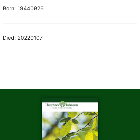
Born: 19440926
Died: 20220107