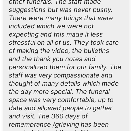
other funerals. The staff made
suggestions but was never pushy.
There were many things that were
included which we were not
expecting and this made it less
stressful on all of us. They took care
of making the video, the bulletins
and the thank you notes and
personalized them for our family. The
staff was very compassionate and
thought of many details which made
the day more special. The funeral
space was very comfortable, up to
date and allowed people to gather
and visit. The 360 days of
remembrance /grieving has been