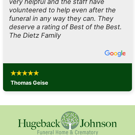
very helpful and the staff have
volunteered to help even after the
funeral in any way they can. They
deserve a rating of Best of the Best.
The Dietz Family
Thomas Geise