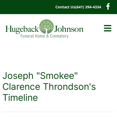
content
Contact Us
(641) 394-4334
Joseph "Smokee"
Clarence Throndson's
Timeline