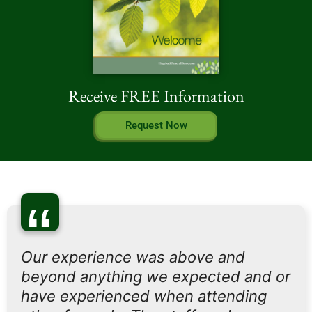
Receive FREE Information
Request Now
“
Our experience was above and
beyond anything we expected and or
have experienced when attending