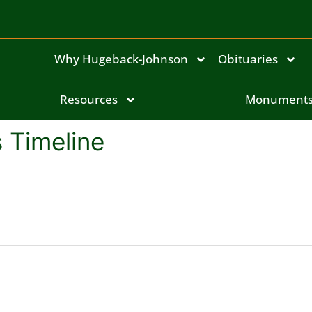
Why Hugeback-Johnson
Obituaries
Resources
Monument
 Timeline