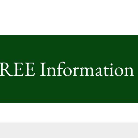
FREE Information