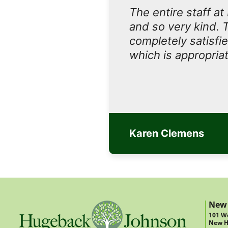
The entire staff a
and so very kind. 
completely satisfi
which is appropriat
Karen Clemens
New
101 We
New H