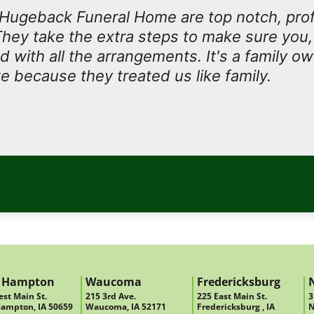
t Hugeback Funeral Home are top notch, prof
They take the extra steps to make sure you, 
ed with all the arrangements. It's a family 
e because they treated us like family.
 Hampton
Waucoma
Fredericksburg
st Main St.
215 3rd Ave.
225 East Main St.
3
ampton, IA 50659
Waucoma, IA 52171
Fredericksburg , IA
N