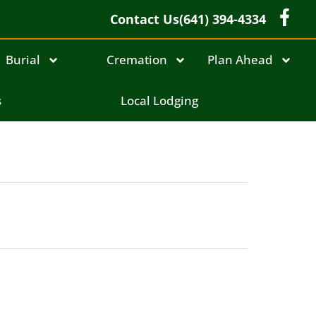
Contact Us
(641) 394-4334
Burial
Cremation
Plan Ahead
s
Local Lodging