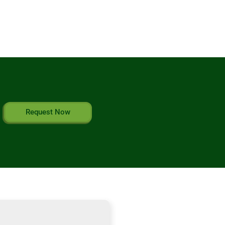
Request Now