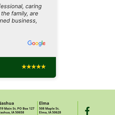
essional, caring
the family, are
owned business,
Nashua
Elma
19 Main St. PO Box 127
508 Maple St.
ashua, IA 50658
Elma, IA 50628