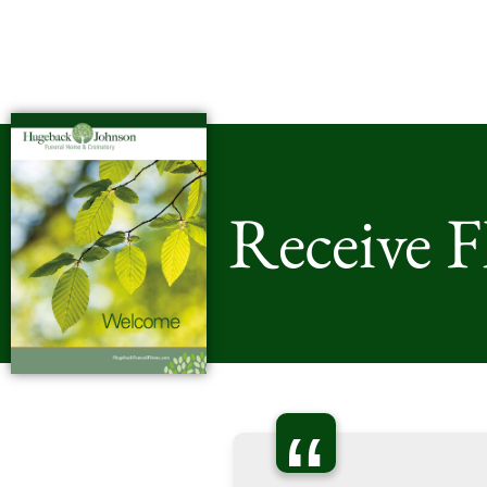
Receive 
“