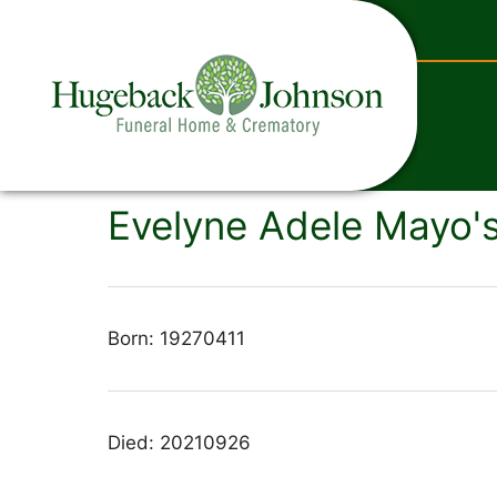
content
Evelyne Adele Mayo's
Born: 19270411
Died: 20210926