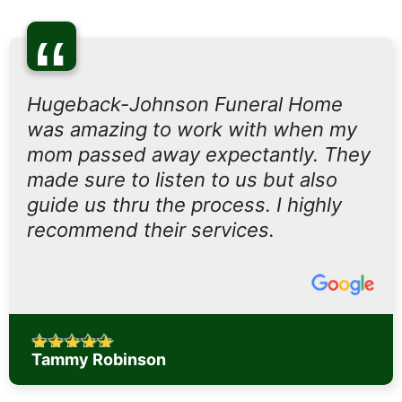
“
Hugeback-Johnson Funeral Home
was amazing to work with when my
mom passed away expectantly. They
made sure to listen to us but also
guide us thru the process. I highly
recommend their services.
Tammy Robinson