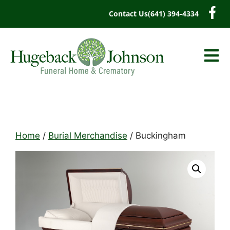
content
Contact Us
(641) 394-4334
Home
/
Burial Merchandise
/ Buckingham