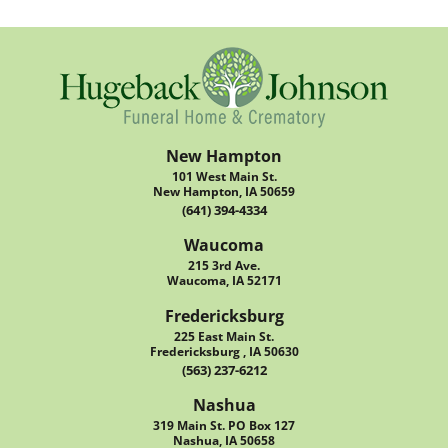
New Hampton
101 West Main St.
New Hampton, IA 50659
(641) 394-4334
Waucoma
215 3rd Ave.
Waucoma, IA 52171
Fredericksburg
225 East Main St.
Fredericksburg , IA 50630
(563) 237-6212
Nashua
319 Main St. PO Box 127
Nashua, IA 50658