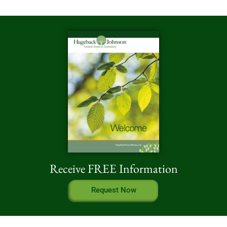
Receive FREE Information
Request Now