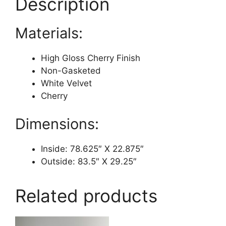
Description
Materials:
High Gloss Cherry Finish
Non-Gasketed
White Velvet
Cherry
Dimensions:
Inside: 78.625″ X 22.875″
Outside: 83.5″ X 29.25″
Related products