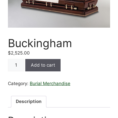
Buckingham
$
2,525.00
Add to cart
Category:
Burial Merchandise
Description