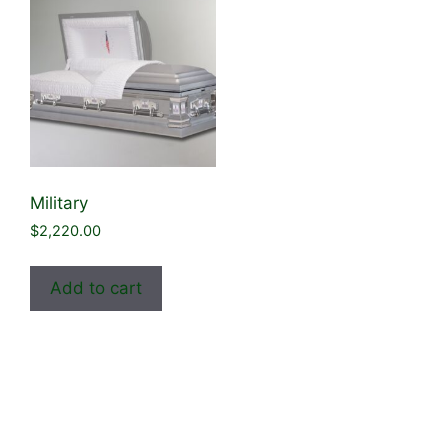
Military
$
2,220.00
Add to cart