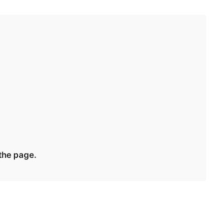
 the page.