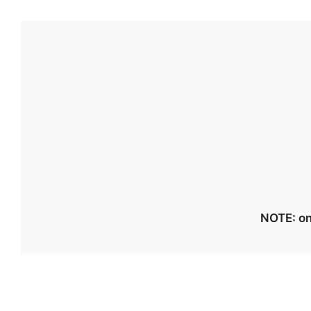
NOTE: on 