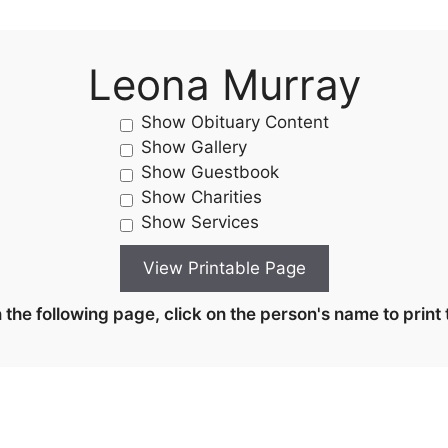
Leona Murray
Show Obituary Content
Show Gallery
Show Guestbook
Show Charities
Show Services
the following page, click on the person's name to print