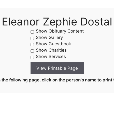
Eleanor Zephie Dostal
Show Obituary Content
Show Gallery
Show Guestbook
Show Charities
Show Services
the following page, click on the person's name to print