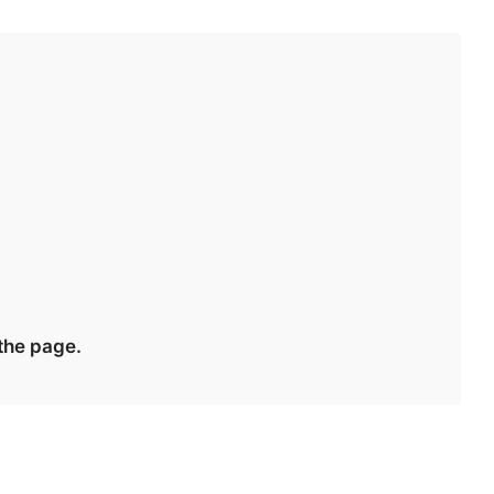
 the page.