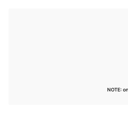
NOTE: on 