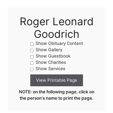
Roger Leonard
Goodrich
Show Obituary Content
Show Gallery
Show Guestbook
Show Charities
Show Services
NOTE: on the following page, click on
the person's name to print the page.