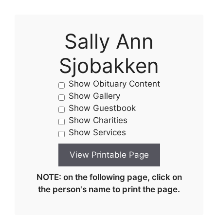
Sally Ann
Sjobakken
Show Obituary Content
Show Gallery
Show Guestbook
Show Charities
Show Services
NOTE: on the following page, click on
the person's name to print the page.