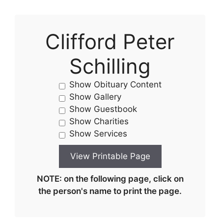
Clifford Peter
Schilling
Show Obituary Content
Show Gallery
Show Guestbook
Show Charities
Show Services
NOTE: on the following page, click on
the person's name to print the page.