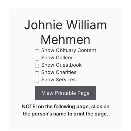
Johnie William
Mehmen
Show Obituary Content
Show Gallery
Show Guestbook
Show Charities
Show Services
NOTE: on the following page, click on
the person's name to print the page.