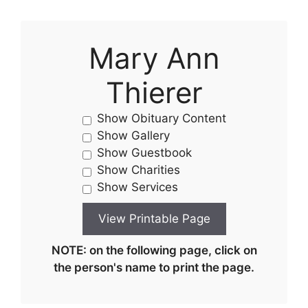
Mary Ann
Thierer
Show Obituary Content
Show Gallery
Show Guestbook
Show Charities
Show Services
NOTE: on the following page, click on
the person's name to print the page.