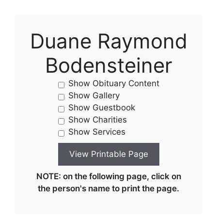
Duane Raymond
Bodensteiner
Show Obituary Content
Show Gallery
Show Guestbook
Show Charities
Show Services
NOTE: on the following page, click on
the person's name to print the page.