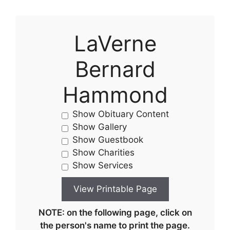
LaVerne
Bernard
Hammond
Show Obituary Content
Show Gallery
Show Guestbook
Show Charities
Show Services
NOTE: on the following page, click on
the person's name to print the page.