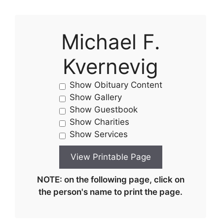
Michael F.
Kvernevig
Show Obituary Content
Show Gallery
Show Guestbook
Show Charities
Show Services
NOTE: on the following page, click on
the person's name to print the page.