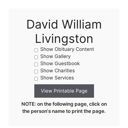
David William
Livingston
Show Obituary Content
Show Gallery
Show Guestbook
Show Charities
Show Services
NOTE: on the following page, click on
the person's name to print the page.