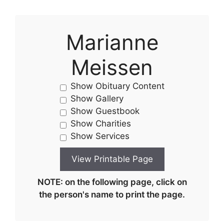
Marianne
Meissen
Show Obituary Content
Show Gallery
Show Guestbook
Show Charities
Show Services
NOTE: on the following page, click on
the person's name to print the page.