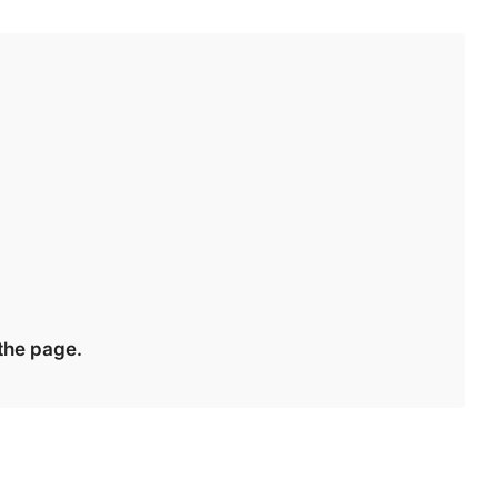
 the page.