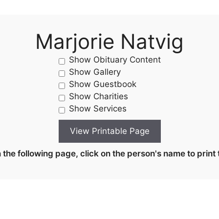
Marjorie Natvig
Show Obituary Content
Show Gallery
Show Guestbook
Show Charities
Show Services
the following page, click on the person's name to print