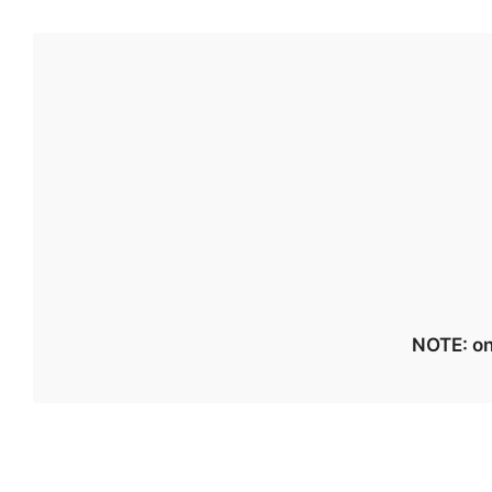
NOTE: on 