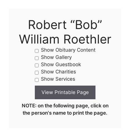
Robert “Bob”
William Roethler
Show Obituary Content
Show Gallery
Show Guestbook
Show Charities
Show Services
NOTE: on the following page, click on
the person's name to print the page.