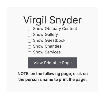
Virgil Snyder
Show Obituary Content
Show Gallery
Show Guestbook
Show Charities
Show Services
NOTE: on the following page, click on
the person's name to print the page.