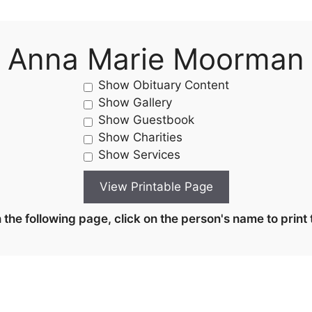
Anna Marie Moorman
Show Obituary Content
Show Gallery
Show Guestbook
Show Charities
Show Services
the following page, click on the person's name to print