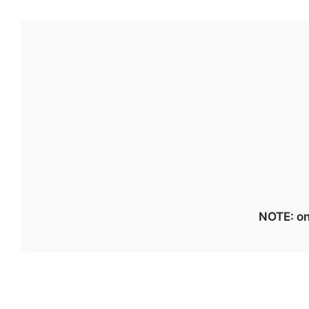
NOTE: on 