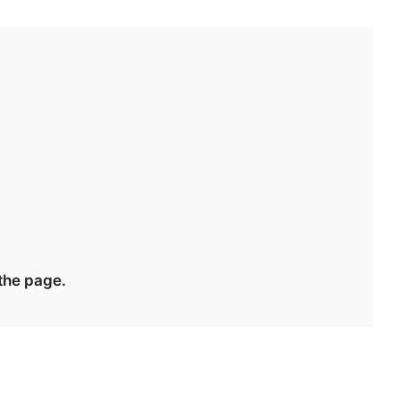
 the page.